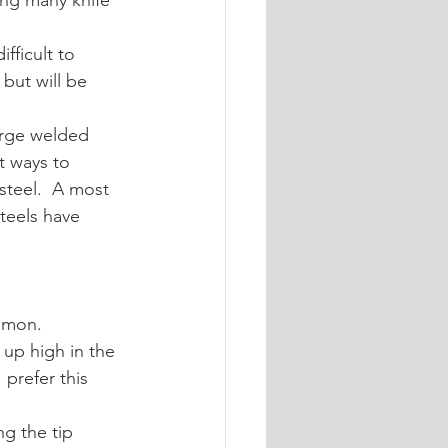
ng many knife 
fficult to 
but will be 
orge welded 
t ways to 
steel.  A most 
teels have 
ommon.
 up high in the 
 prefer this 
g the tip 