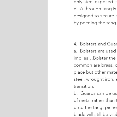
only steel exposed i
c.  A through tang is
designed to secure a
by peening the tang 
4.  Bolsters and Gua
a.  Bolsters are used
implies…Bolster the 
common are brass, co
place but other mate
steel, wrought iron,
transition.
b.  Guards can be use
of metal rather than t
onto the tang, pinne
blade will still be vi