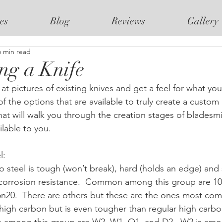
es
Blog
Reviews
Gallery
6 min read
ng a Knife
of the options that are available to truly create a custom k
hat will walk you through the creation stages of bladesm
ilable to you.
:  
 steel is tough (won’t break), hard (holds an edge) and
es corrosion resistance.  Common among this group are 10
5n20.  There are others but these are the ones most co
o high carbon but is even tougher than regular high carbon