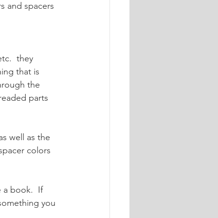
ers and spacers 
tc.  they 
ing that is 
through the 
readed parts 
s well as the 
spacer colors 
e a book.  If 
e something you 