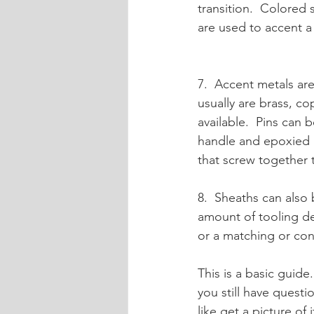
transition.  Colored 
are used to accent a
7.  Accent metals are
usually are brass, cop
available.  Pins can 
handle and epoxied a
that screw together 
8.  Sheaths can also
amount of tooling de
or a matching or cont
This is a basic guide. 
you still have questi
like get a picture of 