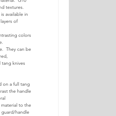
aterial.  G10 
nd textures.  
is available in 
layers of 
ntrasting colors 
e.
e.  They can be 
red, 
 tang knives 
 on a full tang 
rast the handle 
ral 
material to the 
he guard/handle 