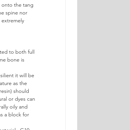
d onto the tang 
he spine nor 
r extremely 
ted to both full 
ome bone is 
ient it will be 
ature as the 
resin) should 
ural or dyes can 
lly oily and 
s a block for 