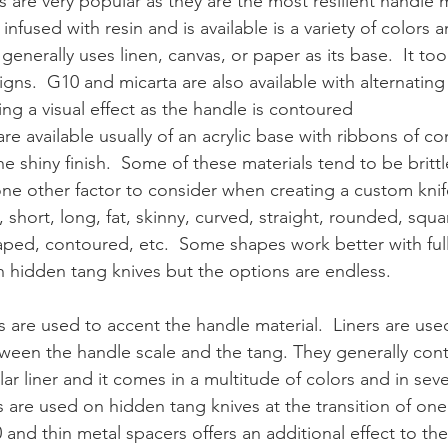
ls are very popular as they are the most resilient handle m
nfused with resin and is available is a variety of colors a
 generally uses linen, canvas, or paper as its base.  It too 
ns.  G10 and micarta are also available with alternating 
ing a visual effect as the handle is contoured
are available usually of an acrylic base with ribbons of co
 shiny finish.  Some of these materials tend to be brittl
one other factor to consider when creating a custom knif
 short, long, fat, skinny, curved, straight, rounded, squa
aped, contoured, etc.  Some shapes work better with full
 hidden tang knives but the options are endless.
s are used to accent the handle material.  Liners are used
ween the handle scale and the tang. They generally cont
lar liner and it comes in a multitude of colors and in seve
 are used on hidden tang knives at the transition of one 
0 and thin metal spacers offers an additional effect to t