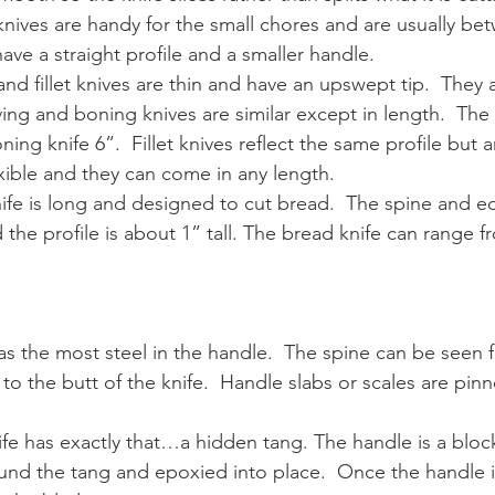
y knives are handy for the small chores and are usually be
ave a straight profile and a smaller handle.
and fillet knives are thin and have an upswept tip.  They 
ing and boning knives are similar except in length.  The c
ning knife 6”.  Fillet knives reflect the same profile but a
xible and they can come in any length.
nife is long and designed to cut bread.  The spine and e
d the profile is about 1” tall. The bread knife can range 
 has the most steel in the handle.  The spine can be seen f
 to the butt of the knife.  Handle slabs or scales are pin
ife has exactly that…a hidden tang. The handle is a blo
round the tang and epoxied into place.  Once the handle 