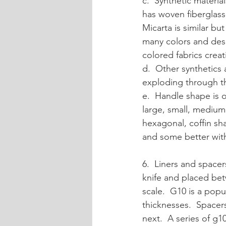
c.  Synthetic materia
has woven fiberglass i
Micarta is similar but
many colors and desig
colored fabrics creat
d.  Other synthetics 
exploding through the
e.  Handle shape is 
large, small, medium,
hexagonal, coffin sh
and some better with
6.  Liners and spacer
knife and placed bet
scale.  G10 is a popu
thicknesses.  Spacers
next.  A series of g1