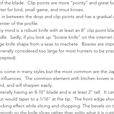
 of the blade.  Clip points are more “pointy” and great f
er for bird, small game, and trout knives.  
s in between the drop and clip points and has a gradual 
center of the profile.
my mind is a robust knife with at least an 8” clip point bl
le.  Sadly, if you look up “bowie knife” on the internet 
e knife shape from a seax to machete.  Bowies are impr
nerally considered too large for most hunters to be pract
xcepted).
lso come in many styles but the most common are the Ja
nfluences.  The common element with kitchen knives is 
rd, and will sharpen easily. 
nerally having an 8-10” blade and is at least 2” tall.  It c
ut would taper to a 1/16” at the tip.  The front edge sho
ocking effect while slicing and chopping. The bevels on 
ooth so the knife slices rather than splits what it is cutt