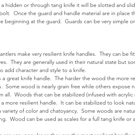
 a hidden or through tang knife it will be slotted and sli
 bolt.  Once the guard and handle material are in place t
ble beginning at the guard.  Guards can be very simple o
antlers make very resilient knife handles.  They can be fit
s.  They are generally used in their natural state but s
o add character and style to a knife.
a great knife handle.  The harder the wood the more resil
s.  Some wood is nearly grain free while others expose n
em all.  Woods that can be stabilized (infused with acrylic 
r a more resilient handle.  It can be stabilized to look nat
 variety of color and chatoyancy.  Some woods are natura
ng.  Wood can be used as scales for a full tang knife or a