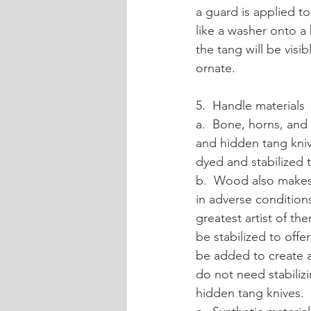
a guard is applied to
like a washer onto a
the tang will be visi
ornate.
5.  Handle materials
a.  Bone, horns, and 
and hidden tang knive
dyed and stabilized t
b.  Wood also makes 
in adverse condition
greatest artist of th
be stabilized to offe
be added to create a
do not need stabilizi
hidden tang knives.