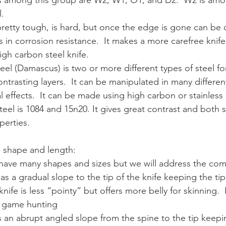
 among this group are W2, W1, O1, and D2.  W2 is amo
l.
 pretty tough, is hard, but once the edge is gone can be di
 in corrosion resistance.  It makes a more carefree knife 
gh carbon steel knife.
teel (Damascus) is two or more different types of steel f
ntrasting layers.  It can be manipulated in many differen
l effects.  It can be made using high carbon or stainless 
eel is 1084 and 15n20. It gives great contrast and both s
perties.
e shape and length:
ves have many shapes and sizes but we will address the c
as a gradual slope to the tip of the knife keeping the tip
 knife is less “pointy” but offers more belly for skinning.  I
g game hunting
s an abrupt angled slope from the spine to the tip keepin