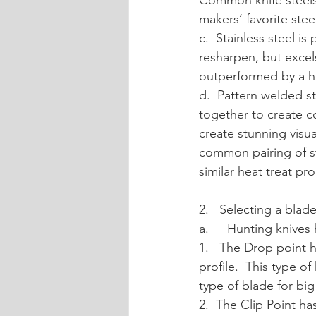
Common knife steels
makers’ favorite stee
c.  Stainless steel is
resharpen, but excels
outperformed by a hi
d.  Pattern welded s
together to create co
create stunning visua
common pairing of st
similar heat treat pro
2.   Selecting a blad
a. 	Hunting kni
1.   The Drop point h
profile.  This type of
type of blade for bi
2.  The Clip Point ha