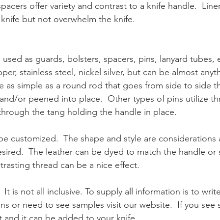
spacers offer variety and contrast to a knife handle.  Lin
 knife but not overwhelm the knife.
 used as guards, bolsters, spacers, pins, lanyard tubes, e
per, stainless steel, nickel silver, but can be almost anyth
be as simple as a round rod that goes from side to side 
nd/or peened into place.  Other types of pins utilize th
through the tang holding the handle in place.
 be customized.  The shape and style are considerations a
sired.  The leather can be dyed to match the handle or 
rasting thread can be a nice effect.  
 It is not all inclusive. To supply all information is to writ
ons or need to see samples visit our website.  If you se
it and it can be added to your knife. 