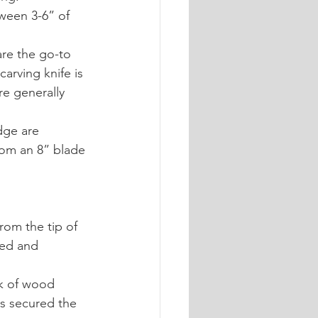
tween 3-6” of 
are the go-to 
arving knife is 
re generally 
dge are 
from an 8” blade 
rom the tip of 
ned and 
ck of wood 
is secured the 