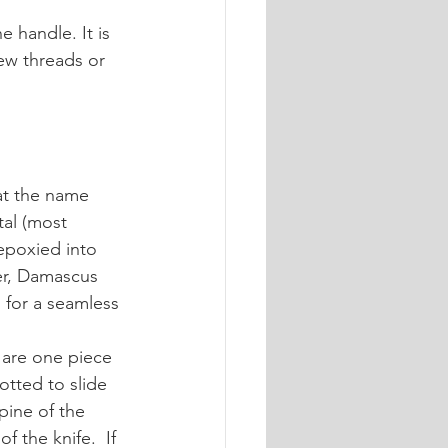
 handle. It is 
ew threads or 
at the name 
al (most 
epoxied into 
er, Damascus 
 for a seamless 
y are one piece 
lotted to slide 
pine of the 
f the knife.  If 