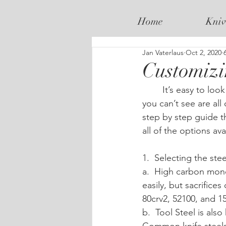
Home
Kniv
Jan Vaterlaus
Oct 2, 2020
Customizi
	It’s easy to look at pictures of existing knives and get a feel for what you like but what 
you can’t see are all 
step by step guide t
all of the options ava
1.  Selecting the steel
a.  High carbon mono
easily, but sacrific
80crv2, 52100, and 1
b.  Tool Steel is als