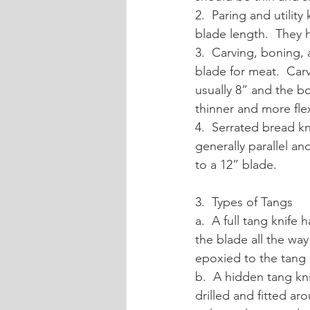
2.  Paring and utilit
blade length.  They h
3.  Carving, boning, 
blade for meat.  Carv
usually 8” and the bo
thinner and more fle
4.  Serrated bread k
generally parallel an
to a 12” blade.
3.  Types of Tangs
a.  A full tang knife
the blade all the way
epoxied to the tang
b.  A hidden tang kn
drilled and fitted a