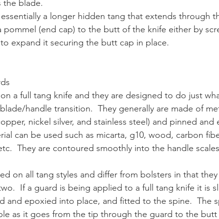
s the blade.
 essentially a longer hidden tang that extends through the
 pommel (end cap) to the butt of the knife either by scr
to expand it securing the butt cap in place.
rds
 on a full tang knife and they are designed to do just wh
blade/handle transition.  They generally are made of met
pper, nickel silver, and stainless steel) and pinned and 
rial can be used such as micarta, g10, wood, carbon fib
 etc.  They are contoured smoothly into the handle scales
d on all tang styles and differ from bolsters in that the
wo.  If a guard is being applied to a full tang knife it is s
d and epoxied into place, and fitted to the spine.  The s
sible as it goes from the tip through the guard to the butt o