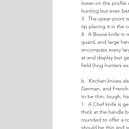
lower on the profile
hunting but even bett
3.  The spear point i
tip placing it in the 
4.  A Bowie knife in 
guard, and large hand
encompass every larg
at and display but ge
field (hog hunters e
b.  Kitchen knives a
German, and French i
to be thin, tough, ha
1.  A Chef knife is ge
thick at the handle b
rounded to offer a r
should be thin and sm