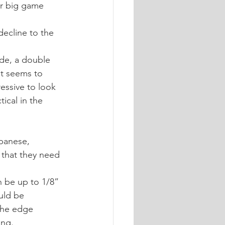
or big game 
decline to the 
ade, a double 
it seems to 
essive to look 
ical in the 
panese, 
that they need 
an be up to 1/8” 
uld be 
the edge 
ing.