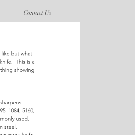
Contact Us
nife.  This is a 
ithing showing 
 sharpens 
95, 1084, 5160, 
mmonly used.
 steel. 