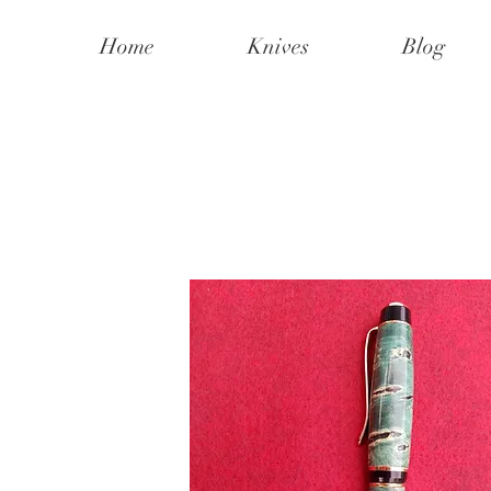
Home
Knives
Blog