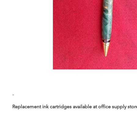
-
Replacement ink cartridges available at office supply stor