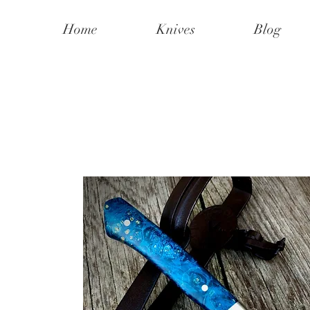
Home
Knives
Blog